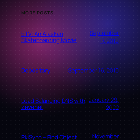
MORE POSTS
September
ETV: An Alaskan
Skateboarding Movie
17, 2010
September 16, 2010
Depository
January 29,
Load Balancing DNS with
Zevenet
2022
November
PkiSync – Find Object