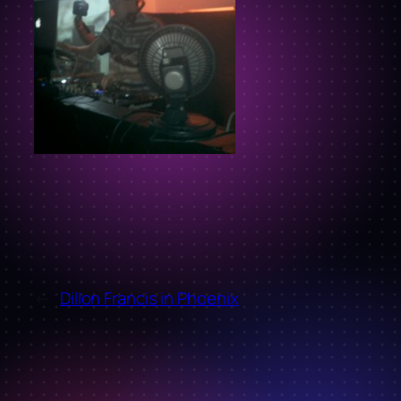
←
Dillon Francis in Phoenix