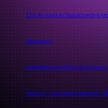
ETV: An Alaskan Skateboarding M
Depository
Load Balancing DNS with Zevenet
PkiSync – Find Object Identifier (O