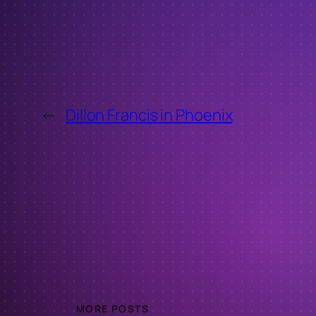
←
Dillon Francis in Phoenix
MORE POSTS