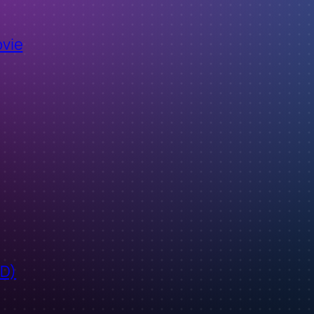
ovie
ID)