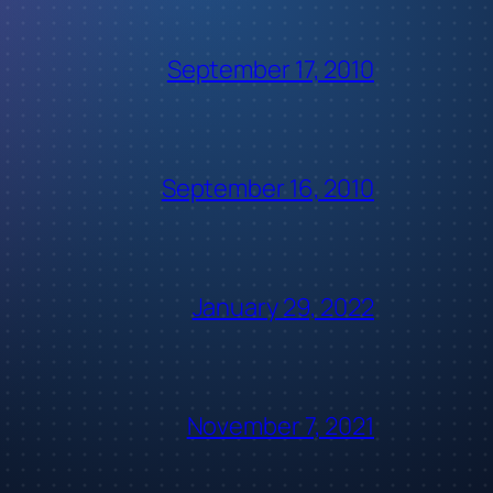
September 17, 2010
September 16, 2010
January 29, 2022
November 7, 2021