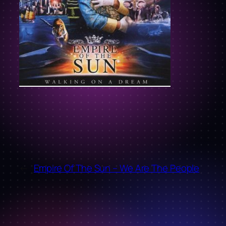
←
Empire Of The Sun – We Are The People