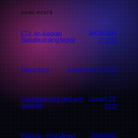
MORE POSTS
September
ETV: An Alaskan
Skateboarding Movie
17, 2010
September 16, 2010
Depository
January 29,
Load Balancing DNS with
Zevenet
2022
November
PkiSync – Find Object