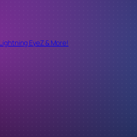
 Lightning EyeZ & More!