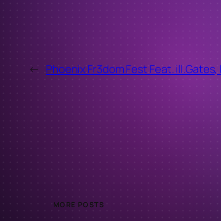
←
Phoenix Fr3dom Fest Feat. ill.Gates,
MORE POSTS