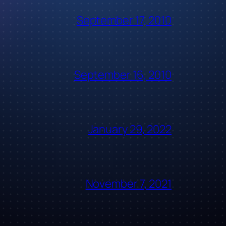
September 17, 2010
September 16, 2010
January 29, 2022
November 7, 2021