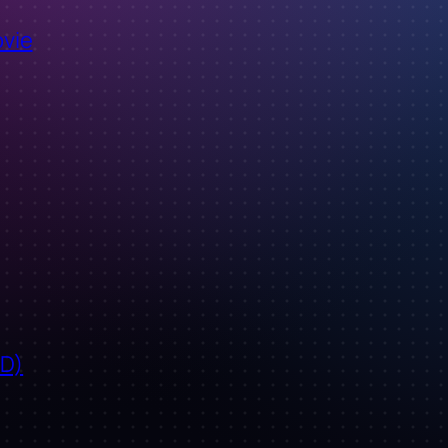
ovie
ID)