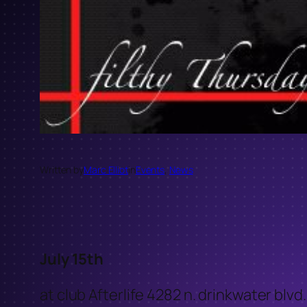
Written by
Marc Elliot
in
Events
, 
News
July 15th
at club Afterlife 4282 n. drinkwater blvd