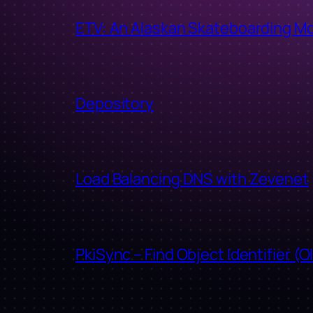
ETV: An Alaskan Skateboarding M
Depository
Load Balancing DNS with Zevenet
PkiSync – Find Object Identifier (O