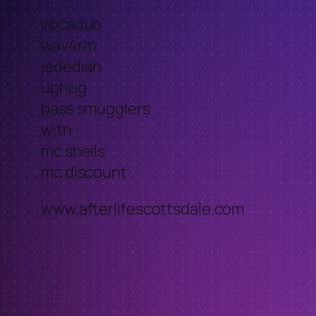
vocadub
wav4rm
jedediah
ughog
bass smugglers
with
mc shells
mc discount
www.afterlifescottsdale.com