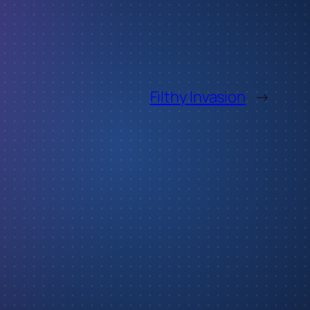
Filthy Invasion
→