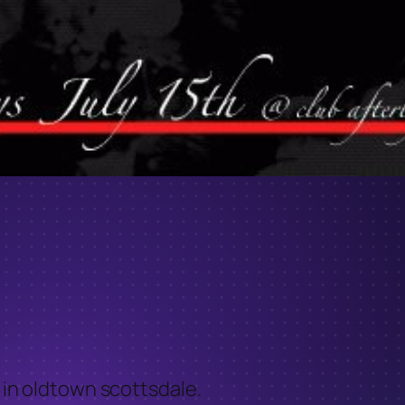
. in oldtown scottsdale.