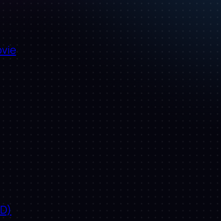
ovie
ID)