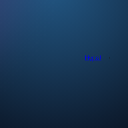
Hype!
→