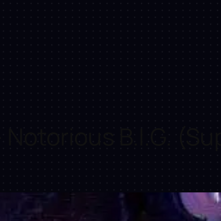
Notorious B.I.G. (Su