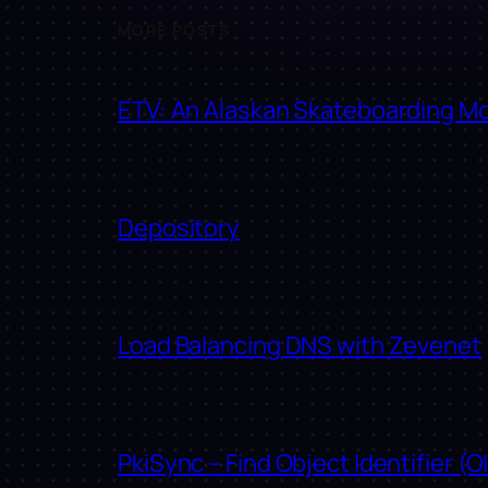
MORE POSTS
ETV: An Alaskan Skateboarding M
Depository
Load Balancing DNS with Zevenet
PkiSync – Find Object Identifier (O