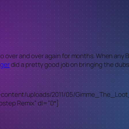
o over and over again for months. When any Bi
ger
did a pretty good job on bringing the dub
t/wp-content/uploads/2011/05/Gimme_The_L
step Remix” dl=”0″]