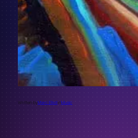
Written by
Marc Elliot
in
Music