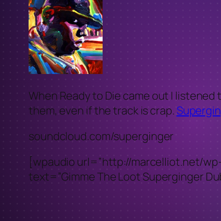
When Ready to Die came out I listened t
them, even if the track is crap.
Supergin
soundcloud.com/superginger
[wpaudio url=”http://marcelliot.ne
text=”Gimme The Loot Superginger Dub