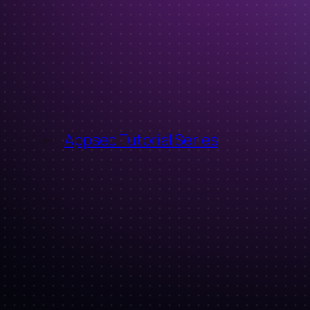
←
Appsec Tutorial Series