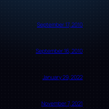
September 17, 2010
September 16, 2010
January 29, 2022
November 7, 2021