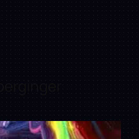
perginger