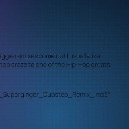
ggie remixes come out I usually like
step craze to one of the Hip-Hop greats.
oot_Superginger_Dubstep_Remix_.mp3″