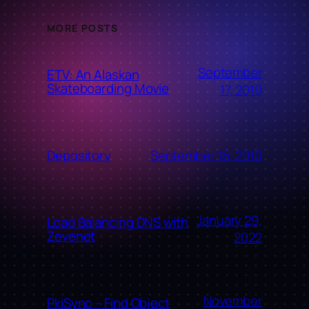
MORE POSTS
September
ETV: An Alaskan
Skateboarding Movie
17, 2010
September 16, 2010
Depository
January 29,
Load Balancing DNS with
Zevenet
2022
November
PkiSync – Find Object