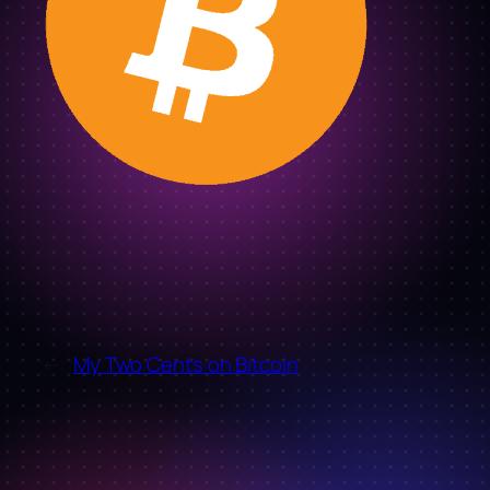
←
My Two Cents on Bitcoin