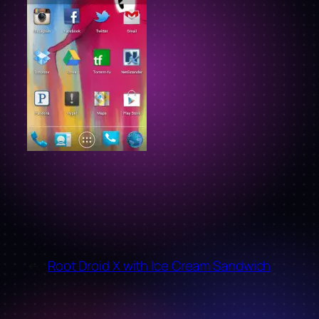
←
Root Droid X with Ice Cream Sandwich