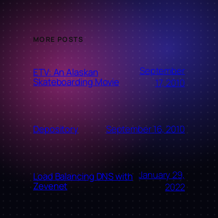
MORE POSTS
September
ETV: An Alaskan
Skateboarding Movie
17, 2010
September 16, 2010
Depository
January 29,
Load Balancing DNS with
Zevenet
2022