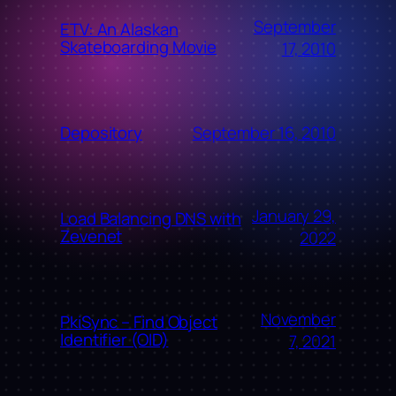
September
ETV: An Alaskan
Skateboarding Movie
17, 2010
September 16, 2010
Depository
January 29,
Load Balancing DNS with
Zevenet
2022
November
PkiSync – Find Object
Identifier (OID)
7, 2021