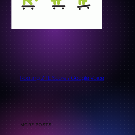
←
Rooting ZTE Score / Google Voice
MORE POSTS