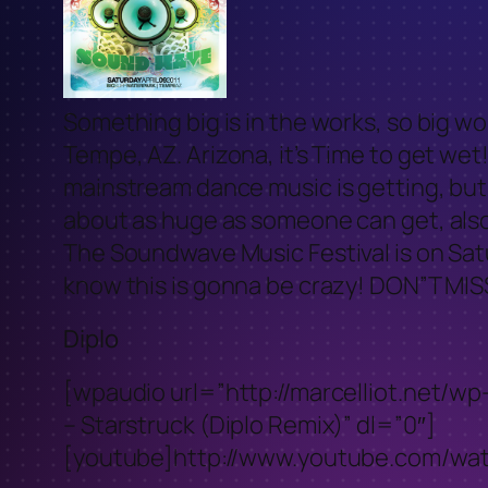
Something big is in the works, so big wo
Tempe, AZ. Arizona, it’s Time to get we
mainstream dance music is getting, but
about as huge as someone can get, also
The Soundwave Music Festival is on Sat
know this is gonna be crazy! DON”T MIS
Diplo
[wpaudio url=”http://marcelliot.net/
– Starstruck (Diplo Remix)” dl=”0″]
[youtube]http://www.youtube.com/w