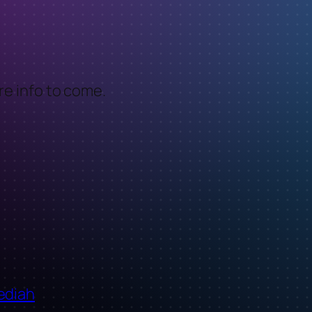
More info to come.
ediah