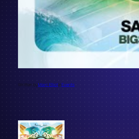
Written by
Marc Elliot
in
Events