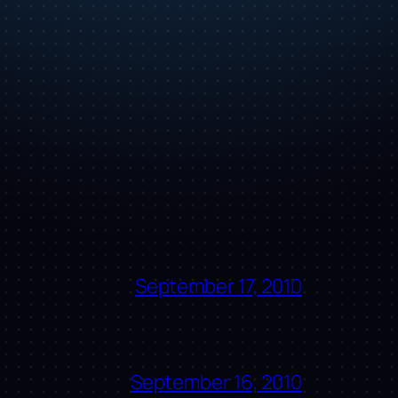
September 17, 2010
September 16, 2010