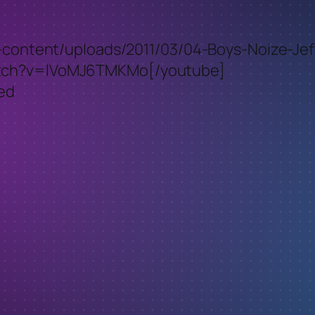
p-content/uploads/2011/03/04-Boys-Noize-Jeff
atch?v=lVoMJ6TMKMo[/youtube]
ced