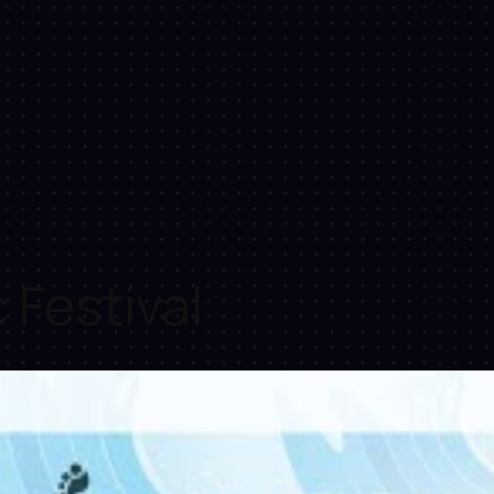
Festival