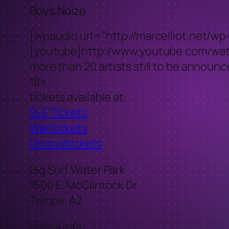
Boys Noize
[wpaudio url=”http://marcelliot.net/w
[youtube]http://www.youtube.com/w
more than 20 artists still to be announ
18+
tickets available at:
SLE Tickets
Wantickets
Groovetickets
Big Surf Water Park
1500 E. McClintock Dr
Tempe, AZ
online info: