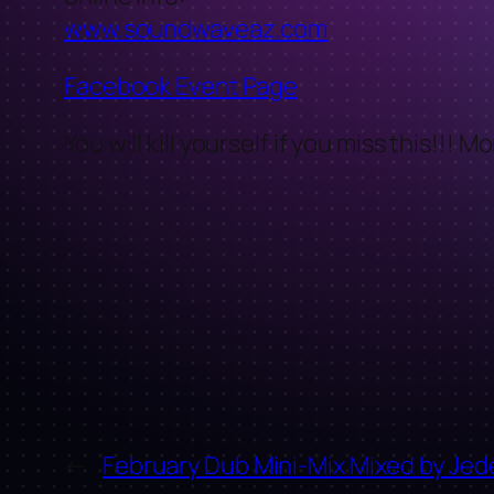
www.soundwaveaz.com
Facebook Event Page
You will kill yourself if you miss this!!! 
←
February Dub Mini-Mix Mixed by Jed