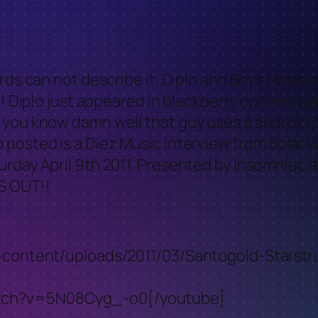
rds can not describe it. Diplo and Boys Noize 
t!! Diplo just appeared in blackberry commer
 you know damn well that guy uses a android p
 posted is a Diez Music interview from Solar 
urday April 9th 2011. Presented by Insomniac 
S OUT!!
wp-content/uploads/2011/03/Santogold-Starst
atch?v=5N08Cyg_-o0[/youtube]