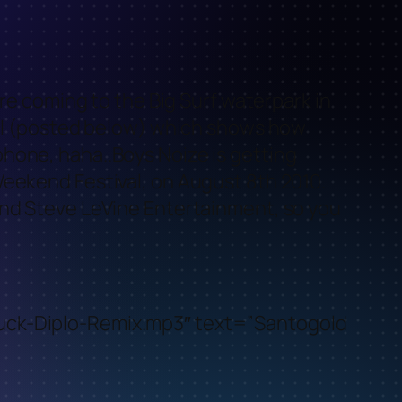
are coming to the Big Surf waterpark in
cial (posted below) which shows how
hone, haha..Boys Noize is getting
Weekend Festival, on August 8th 2010.
and Steve LeVine Entertainment, so you
ruck-Diplo-Remix.mp3″ text=”Santogold