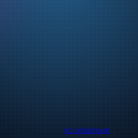
Motorola Xoom
→