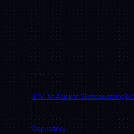
MORE POSTS
ETV: An Alaskan Skateboarding M
Depository