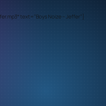
er.mp3″ text=”Boys Noize – Jeffer”]