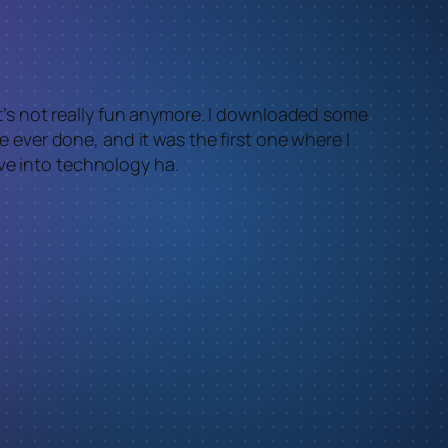
 it’s not really fun anymore. I downloaded some
ve ever done, and it was the first one where I
ve into technology ha.