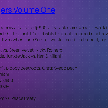
ngers Volume One
ld borrow a pair of cdj-900s. My tables are so outta wack
d shit this out. It’s probably the best recorded mix I ha
 Even when I use Serato I would keep it old school, I ga
k vs. Green Velvet, Nicky Romero
, JunxterJack vs. Nari & Milani
x). Bloody Beetroots, Greta Svabo Bech
ilani
, Miella
saKay
emix). PeaceTreaty