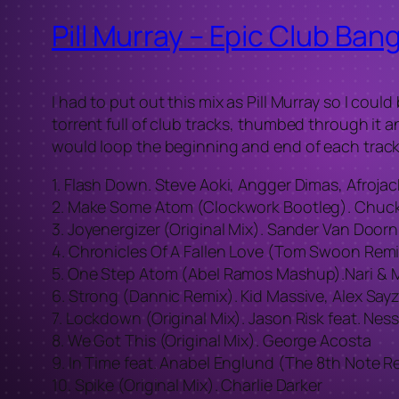
Pill Murray – Epic Club Ba
I had to put out this mix as Pill Murray so I cou
torrent full of club tracks, thumbed through it an
would loop the beginning and end of each track.
1. Flash Down. Steve Aoki, Angger Dimas, Afrojac
2. Make Some Atom (Clockwork Bootleg). Chuckie
3. Joyenergizer (Original Mix). Sander Van Doorn
4. Chronicles Of A Fallen Love (Tom Swoon Remi
5. One Step Atom (Abel Ramos Mashup).Nari & M
6. Strong (Dannic Remix). Kid Massive, Alex Sayz
7. Lockdown (Original Mix). Jason Risk feat. Nes
8. We Got This (Original Mix). George Acosta
9. In Time feat. Anabel Englund (The 8th Note R
10. Spike (Original Mix). Charlie Darker