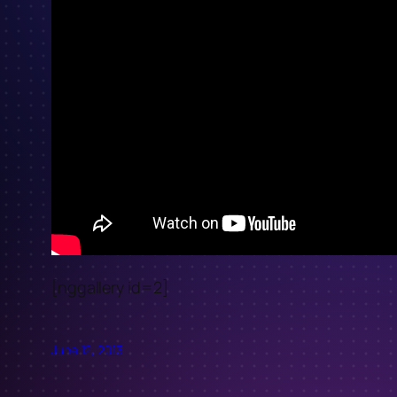
[nggallery id=2]
June 12, 2013