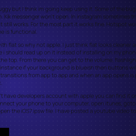
le buggy but I think im going keep using it. Some of the 
pen. Kik messenger won’t open. In instagram sometimes th
t still works. For the most part it works fine. Hotspot wo
e is functional.
 with flat so why not apple. I just think flat looks cleane
 i should read up on it instead of installing on my phone
 the top. From there you can get to the volume, flashlig
nstance if your background is blueish then buttons will
transitions from app to app and when an app opens is pret
.
on’t have developers account with apple you can find it o
t connect your phone to your computer, open itunes, got
pen the iOS7.ipsw file. I have posted a youtube video t