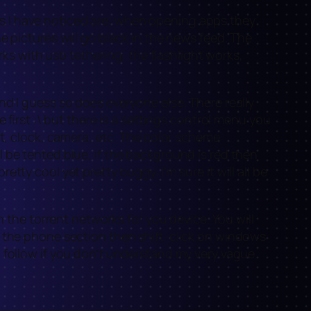
bugs I have noticed are: when opening apps they
e pictures will go black in the news feed. The
rks with usb tethering, the flashlight works,
r and I guess so does everyone else. There really
 first :\ but there is a settings control menu you
ht, clock, camera, etc. The color scheme
 be tented blue, if the background is red then
ty cool yet pretty buggy. I’m sure it will all be
n the torrent networks for you device. You will
o the phone section then shift-click on windows
o follow if you don’t understand my very vague