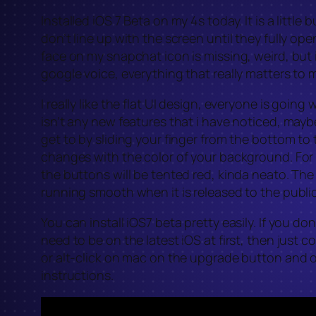
Installed iOS 7 Beta on my 4s today. It is a litt
don’t line up with the screen until they fully o
face on my snapchat icon is missing, weird, but i
google voice, everything that really matters to m
I really like the flat UI design, everyone is going
isn’t any new features that i have noticed, maybe
get to by sliding your finger from the bottom to
changes with the color of your background. For i
the buttons will be tented red, kinda neato. The 
running smooth when it is released to the public
You can install iOS7 beta pretty easily. If you d
need to be on the latest iOS at first, then jus
or alt-click on mac on the upgrade button and o
instructions.