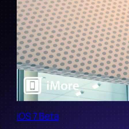
iOS 7 Beta