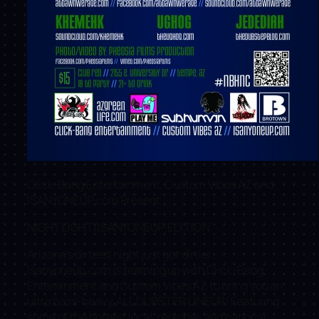
Click-Bang Entertainment, Custom Vibes AZ and
ISANYONEUP.com Present
NIGHT LIGHT/ISANYONEUP EDITION
Arizona’s dirtiest night just got dirtier.
Isanyoneup.com is teaming up with Click-Bang
Enterainment and Custom Vibes AZ to bring you an
ultra bass-heavy, ALL DUBSTEP LINEUP! Featuring
some of the hottest local, regional, and national