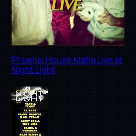
Phoenix House Mafia Live at
Night Light