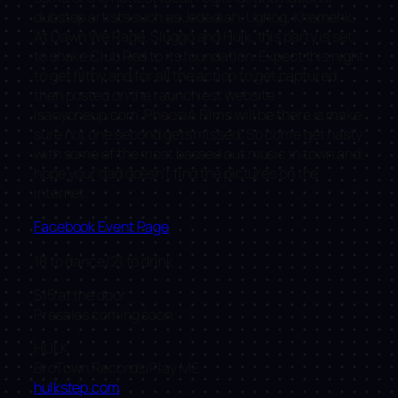
dubstep artists such as Jedediah, Ughog, Khemehk,
At Dawn We Rage, Sluggo and Hulk, this party is set
to shake Club Red to its foundation. Expect this night
to get filthy and for all the action to get captured
then posted on the raunchiest website
isanyoneup.com. PheosiA Films will be there is make
sure not one second gets missed. So come get nasty
with some of the most bassed out music in town and
hope your dad doesn’t find the pictures on the
internet.
Facebook Event Page
18 to dance/21 to drink
$15 at the door
Presales coming soon.
HULK
BroTown Records/Play ME
hulkstep.com