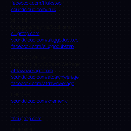
facebook.com/Hulkstep
soundcloud.com/hulk
SLUGGO
Ultragore/Play Me/SubHuman
slugstep.com
soundcloud.com/sluggodubst​ep
facebook.com/sluggodubstep
AT DAWN WE RAGE
Heavy Artillery/At Dawn We Rage
atdawnwerage.com
soundcloud.com/atdawnwerag​e
facebook.com/atdawnwerage
KHEMEHK
soundcloud.com/khemehk
UGHOG
theughog.com
JEDEDIAH