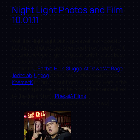
Night Light Photos and Film
10.01.11
Well this Night Light Didn’t go as well as I hoped for
but that’s what you get when you throw a party built
around one type of genre I guess, only the true bass
heads come out! Thank you to everyone that came,
thanks to
J. Rabbit
,
Hulk
,
Sluggo
,
At Dawn We Rage
,
Jedediah
,
Ughog
, and super big thank you goes to
KhemehK
for driving out from L.A. to play. Here is the
video and pictures from the night, flimed and edited
by the one and only
PheosiA Films
.
[vimeo]http://vimeo.com/31314647[/vimeo]