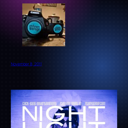
November 8, 2011