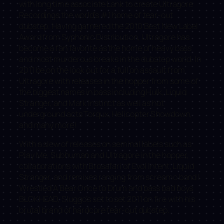
with long time associate Lank to create Ultragore
Recordings the world’s #1 home of tear-out
dubstep. Having garnered the 2010 Best New Label
Award from Syphonic Distribution, Ultragore has
become a fan favorite as the home of heavy bass
and most murderous breaks in the dubstep world. In
2011 be on the look out for a full on assault from
Ultragore with releases in the hopper from some of
the biggest names in bass including Hulk, Liquid
Stranger, and Mark Instinct as well as hot
underground acts Torqux, Helicopter Showdown,
and many more!
With a slew of releases on seminal labels such as
Play Me, Subhuman and Ultragore in the hopper,
collaborations with Brosafari of Evol Intent, Liquid
Stranger, and remixes ranging from screamo band I
Wrestled A Bear Once to Drum and bass bad boys
BLOKHEAD, Sluggo’s set to set 2011 on fire with his
brutal brand of hardcore tear-out dubstep.