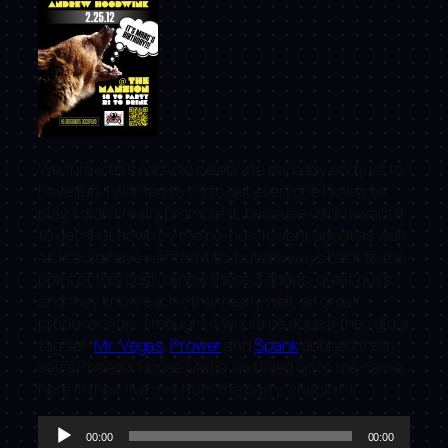
We threw this party to celebrate my bday and just to
have fun. I wanted to try to get everyone I knew to
play. I didn’t really promote it, because I didn’t want it
to get shut down by the po-pos. It went about as well
as I could have wanted it to, but anyways back to the
point of this post. I know these 3 dudes, great guys,
and they know each other really well, all great
producers/djs. I thought it would be dope if they did a
tag set.
Mr. Vegas
,
Prower
and
Spank
dubbed them
self’s Phoenix House Mafia and lived up to the name,
here is their live mix from the party, check it!!
Audio
00:00
00:00