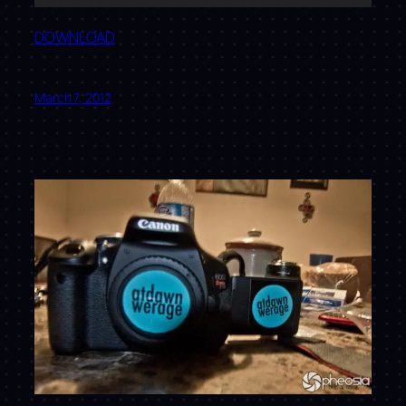
Player
DOWNLOAD
March 7, 2012