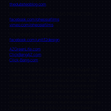
thedubstepblog.com
Photo/Video by: PHEOSIA FILMS PRODUCTION
facebook.com/pheosiafilms
vimeo.com/pheosiafilms
Flier Design by: DJ KNOT
facebook.com/unit32design
AZGreenLife.com
ClickBangAZ.com
Click-Bang.com
Hulk is a collaboration of Claw & Richie August, two
creative minds that share a similar production style
and enthusiasm for heavy bass driven music. After
meeting at the 2009 Winter Music Conference in
Miami, they began to send files back and forth to
collaborate on projects in Dubstep, Hip Hop and
Electro. Since the inception, Hulk has been catching
the eyes and ears of artists such as Reid Speed,