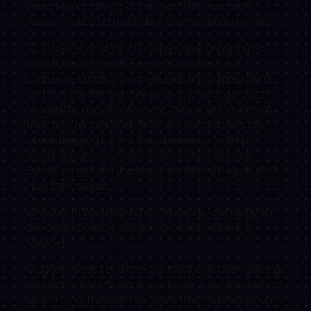
Reso, Mark Instinct, Ultrablack, TrillBass, High
Rankin and DJ Lord of Public Enemy, among others
2010 saw Hulk’s first official release, dropping on
Reid Speed’s Play Me Records as a Beatport
Exclusive. Forthcoming releases on Foulplay, Shift,
and Play Me Records are already creating a buzz
around the duo. What’s more, the recent launch of
their own record label, BroTown Records has the
scene begging for the slated releases to drop,
featuring tunes by Vaski, Druley, Mark Instinct,
Symbl, as well as tunes by Claw, Richie August, and
Hulk themselves.
Whether in the studio or on the stage, get ready for
the biggest bass in the game, as Hulk is here to
SMASH!
Sluggo is Bass fiend Nick Suddarth has been playing
electronic bass music for well over a decade, but it’s
been in only the past few years that his production