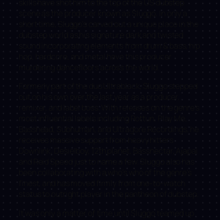
skills have shot him to the top of the US dubstep
scene as the producer known as Sluggo. In only a
short time, Sluggo’s carved out a unique place in the
dubstep world as his signature dark and twisted
sound incorporating elements from drum & bass, hip
hop, hardcore, and metal have this producer
murdering dancefloors across the world.
Formerly part of the duo Ultrablack, Sluggo stepped
out on his own over the last year as a producer,
remixer, and label boss. With releases on the genre’s
most influential labels including Rottun, Play Me,
Basshead, Subhuman, and Ultragore Recordings, he
receives massive support from heavy hitters
Downlink, Desielboy, 12th planet, Bassnectar, Ajapai
and Reid Speed just to name a few. Sluggo also has
been collaborating with a who’s who of the genre’s
finest, and has moved firmly from one-to-watch
status to outright player in the pantheon of dubstep.
It was only a matter of time until Sluggo teamed up