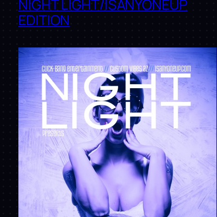
NIGHT LIGHT/ISANYONEUP
EDITION