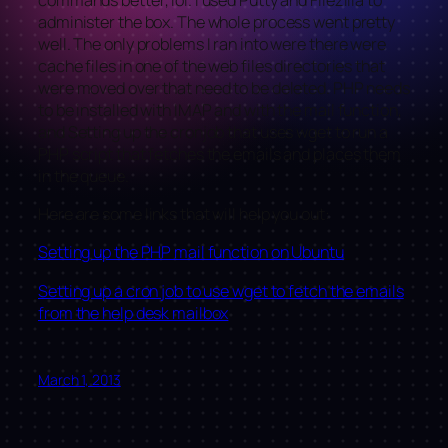
administer the box. The whole process went pretty
well. The only problems I ran into were there were
cache files in one of the web files directories that
were moved over that need to be deleted. PHP needs
to be installed with IMAP and with the mail function,
and Setting up the cronjob that uses wget to run a
PHP script that fetches the emails and places them
in the queue.
Here are some links that will help you out:
Setting up the PHP mail function on Ubuntu
Setting up a cron job to use wget to fetch the emails
from the help desk mailbox
March 1, 2013