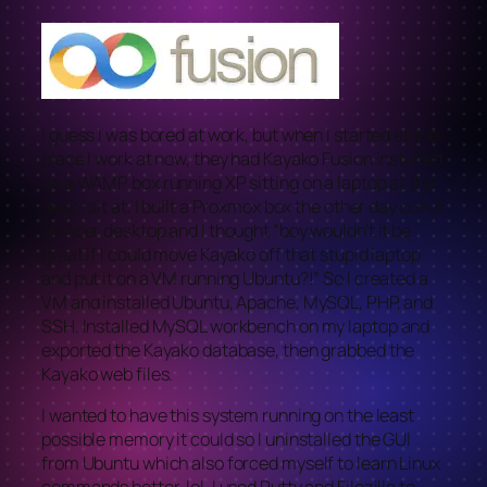
I guess I was bored at work, but when I started at the
place I work at now, they had Kayako Fusion installed
on a WAMP box running XP sitting on a laptop at the
desk I sit at. I built a Proxmox box the other day out of
an Acer desktop and I thought “boy wouldn’t it be
great if I could move Kayako off that stupid laptop
and put it on a VM running Ubuntu?!” So I created a
VM and installed Ubuntu, Apache, MySQL, PHP, and
SSH. Installed MySQL workbench on my laptop and
exported the Kayako database, then grabbed the
Kayako web files.
I wanted to have this system running on the least
possible memory it could so I uninstalled the GUI
from Ubuntu which also forced myself to learn Linux
commands better, lol. I used Putty and Filezilla to