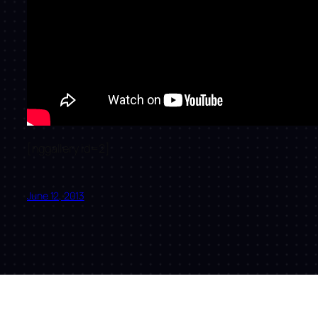
[nggallery id=2]
June 12, 2013