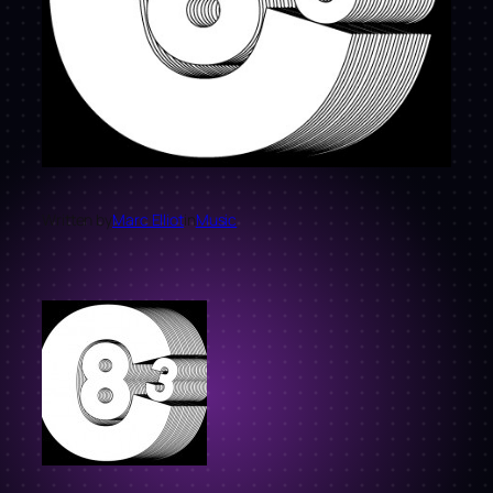
Written by
Marc Elliot
in
Music