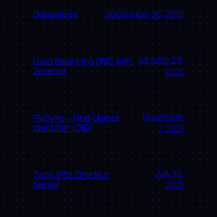
September 16, 2010
Depository
January 29,
Load Balancing DNS with
Zevenet
2022
November
PkiSync – Find Object
Identifier (OID)
7, 2021
July 10,
Two UPSs One Nut
Server
2021