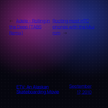
←
Adele – Rolling in
Rooting most HTC
the Deep (TABS
phones with the Miui
Remix)
rom
→
MORE POSTS
September
ETV: An Alaskan
Skateboarding Movie
17, 2010