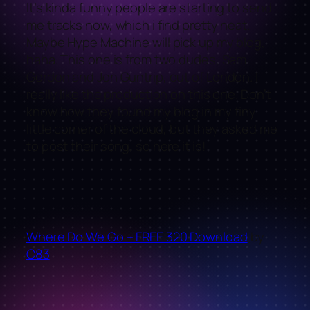
It’s kinda funny people are starting to send
me tracks now, which i find pretty neat.
Maybe Hype Machine will pick up my blog,
haha. This one is from two dudes, Sam
Gordon and Jon Guntrip, out of London. I
really like the production on this one. Don’t
know how they found my blog in my tiny
little corner of the cloud, but they asked me
to post their song, so here it is!
Where Do We Go – FREE 320 Download
by
C83